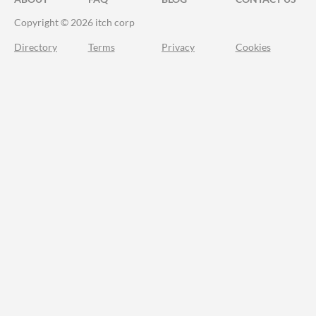
Copyright © 2026 itch corp
Directory
Terms
Privacy
Cookies