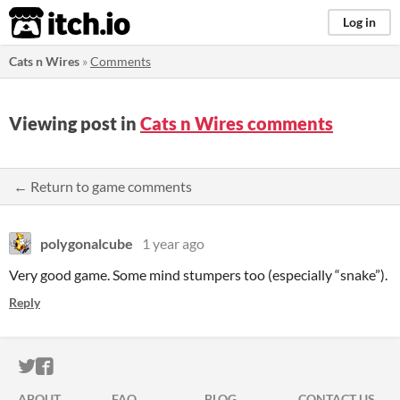
itch.io
Log in
Cats n Wires
»
Comments
Viewing post in
Cats n Wires comments
← Return to game comments
polygonalcube
1 year ago
Very good game. Some mind stumpers too (especially “snake”).
Reply
ITCH.IO ON TWITTER
ITCH.IO ON FACEBOOK
ABOUT
FAQ
BLOG
CONTACT US