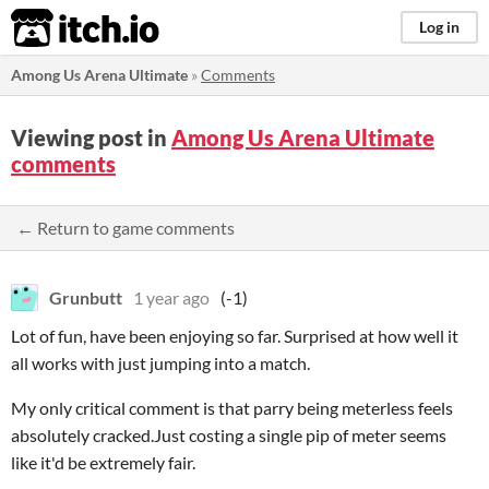
itch.io
Log in
Among Us Arena Ultimate
»
Comments
Viewing post in
Among Us Arena Ultimate
comments
← Return to game comments
Grunbutt
1 year ago
(-1)
Lot of fun, have been enjoying so far. Surprised at how well it
all works with just jumping into a match.
My only critical comment is that parry being meterless feels
absolutely cracked.Just costing a single pip of meter seems
like it'd be extremely fair.