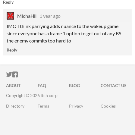
Reply
MichaHil
1 year ago
IMO I think parrying adds nuance to the wakeup game
since everyone has a frame 1 option to get out of any BS
the enemy commits too hard to
Reply
ITCH.IO ON TWITTER
ITCH.IO ON FACEBOOK
ABOUT
FAQ
BLOG
CONTACT US
Copyright © 2026 itch corp
Directory
Terms
Privacy
Cookies