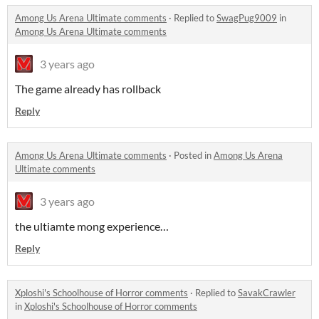
Among Us Arena Ultimate comments
·
Replied to
SwagPug9009
in
Among Us Arena Ultimate comments
3 years ago
The game already has rollback
Reply
Among Us Arena Ultimate comments
·
Posted in
Among Us Arena
Ultimate comments
3 years ago
the ultiamte mong experience…
Reply
Xploshi's Schoolhouse of Horror comments
·
Replied to
SavakCrawler
in
Xploshi's Schoolhouse of Horror comments