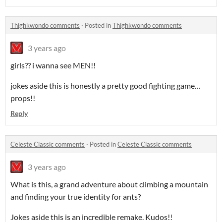
Thighkwondo comments
·
Posted in
Thighkwondo comments
3 years ago
girls?? i wanna see MEN!!
jokes aside this is honestly a pretty good fighting game…
props!!
Reply
Celeste Classic comments
·
Posted in
Celeste Classic comments
3 years ago
What is this, a grand adventure about climbing a mountain
and finding your true identity for ants?
Jokes aside this is an incredible remake. Kudos!!