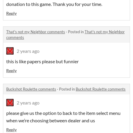
donation to this game. Thank you for your time.
Reply
That's not my Neighbor comments
·
Posted in
That's not my Neighbor
comments
2 years ago
this is like papers please but funnier
Reply
Buckshot Roulette comments
·
Posted in
Buckshot Roulette comments
2 years ago
please give us the option to back to the item select menu
when we’re choosing between dealer and us
Reply