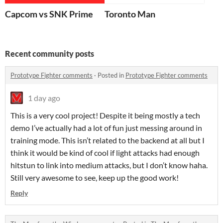
Capcom vs SNK Prime
Toronto Man
Recent community posts
Prototype Fighter comments
·
Posted in
Prototype Fighter comments
1 day ago
This is a very cool project! Despite it being mostly a tech
demo I’ve actually had a lot of fun just messing around in
training mode. This isn’t related to the backend at all but I
think it would be kind of cool if light attacks had enough
hitstun to link into medium attacks, but I don’t know haha.
Still very awesome to see, keep up the good work!
Reply