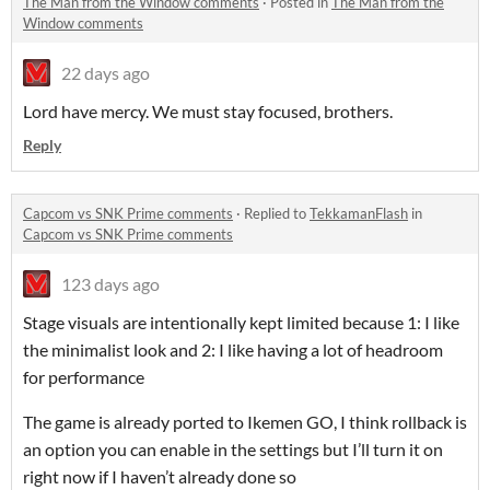
The Man from the Window comments
·
Posted in
The Man from the
Window comments
22 days ago
Lord have mercy. We must stay focused, brothers.
Reply
Capcom vs SNK Prime comments
·
Replied to
TekkamanFlash
in
Capcom vs SNK Prime comments
123 days ago
Stage visuals are intentionally kept limited because 1: I like
the minimalist look and 2: I like having a lot of headroom
for performance
The game is already ported to Ikemen GO, I think rollback is
an option you can enable in the settings but I’ll turn it on
right now if I haven’t already done so