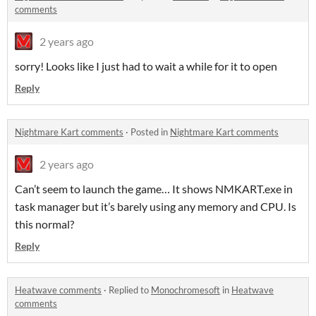
comments
2 years ago
sorry! Looks like I just had to wait a while for it to open
Reply
Nightmare Kart comments
·
Posted in
Nightmare Kart comments
2 years ago
Can’t seem to launch the game… It shows NMKART.exe in
task manager but it’s barely using any memory and CPU. Is
this normal?
Reply
Heatwave comments
·
Replied to
Monochromesoft
in
Heatwave
comments