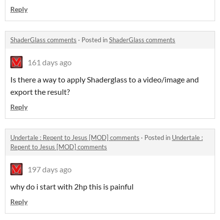
Reply
ShaderGlass comments
·
Posted in
ShaderGlass comments
161 days ago
Is there a way to apply Shaderglass to a video/image and
export the result?
Reply
Undertale : Repent to Jesus [MOD] comments
·
Posted in
Undertale :
Repent to Jesus [MOD] comments
197 days ago
why do i start with 2hp this is painful
Reply