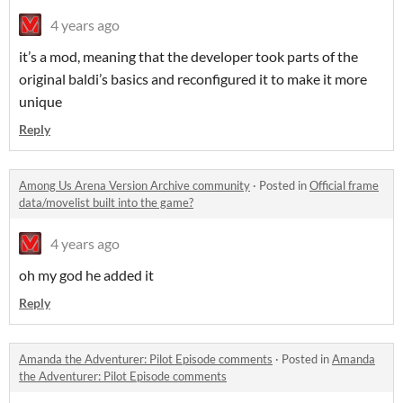
4 years ago
it’s a mod, meaning that the developer took parts of the
original baldi’s basics and reconfigured it to make it more
unique
Reply
Among Us Arena Version Archive community
·
Posted in
Official frame
data/movelist built into the game?
4 years ago
oh my god he added it
Reply
Amanda the Adventurer: Pilot Episode comments
·
Posted in
Amanda
the Adventurer: Pilot Episode comments