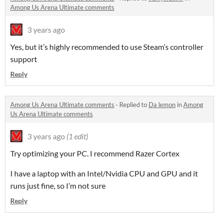
Among Us Arena Ultimate comments
3 years ago
Yes, but it’s highly recommended to use Steam’s controller
support
Reply
Among Us Arena Ultimate comments
·
Replied to
Da lemon
in
Among
Us Arena Ultimate comments
3 years ago
(1 edit)
Try optimizing your PC. I recommend Razer Cortex
I have a laptop with an Intel/Nvidia CPU and GPU and it
runs just fine, so I’m not sure
Reply