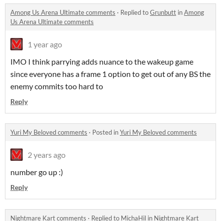
Among Us Arena Ultimate comments
·
Replied to
Grunbutt
in
Among
Us Arena Ultimate comments
1 year ago
IMO I think parrying adds nuance to the wakeup game
since everyone has a frame 1 option to get out of any BS the
enemy commits too hard to
Reply
Yuri My Beloved comments
·
Posted in
Yuri My Beloved comments
2 years ago
number go up :)
Reply
Nightmare Kart comments
·
Replied to
MichaHil
in
Nightmare Kart