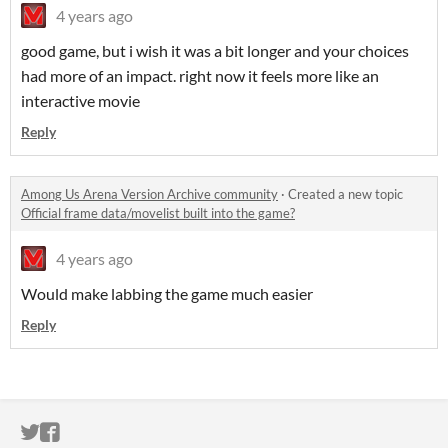
4 years ago
good game, but i wish it was a bit longer and your choices
had more of an impact. right now it feels more like an
interactive movie
Reply
Among Us Arena Version Archive community
·
Created a new topic
Official frame data/movelist built into the game?
4 years ago
Would make labbing the game much easier
Reply
ITCH.IO ON TWITTER
ITCH.IO ON FACEBOOK