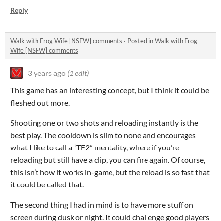
Reply
Walk with Frog Wife [NSFW] comments
·
Posted in
Walk with Frog
Wife [NSFW] comments
3 years ago
(1 edit)
This game has an interesting concept, but I think it could be
fleshed out more.
Shooting one or two shots and reloading instantly is the
best play. The cooldown is slim to none and encourages
what I like to call a “TF2” mentality, where if you’re
reloading but still have a clip, you can fire again. Of course,
this isn’t how it works in-game, but the reload is so fast that
it could be called that.
The second thing I had in mind is to have more stuff on
screen during dusk or night. It could challenge good players