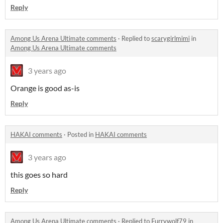
Reply
Among Us Arena Ultimate comments
·
Replied to
scarygirlmimi
in
Among Us Arena Ultimate comments
3 years ago
Orange is good as-is
Reply
HAKAI comments
·
Posted in
HAKAI comments
3 years ago
this goes so hard
Reply
Among Us Arena Ultimate comments
·
Replied to
Furrywolf79
in