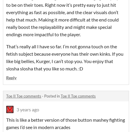
to be on their toes. Right now it’s pretty easy to just hit
everything as fast as possible, and the clear visuals don’t
help that much. Making it more difficult at the end could
really boost the replayability and might make special
endings more impactful to the player.
That’s really all I have so far. I’m not gonna touch on the
fetish subject because everyone has their own kinks. If you
like big bellies, Kurger, I can’t stop you. You enjoy that
slosha slosha that you like so much. :D
Reply
Toe II Toe comments
·
Posted in
Toe II Toe comments
3 years ago
This is like a better version of those button mashey fighting
games I’d see in modern arcades