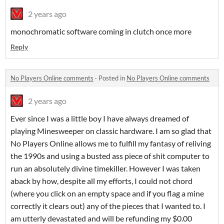
2 years ago
monochromatic software coming in clutch once more
Reply
No Players Online comments
·
Posted in
No Players Online comments
2 years ago
Ever since I was a little boy I have always dreamed of
playing Minesweeper on classic hardware. I am so glad that
No Players Online allows me to fulfill my fantasy of reliving
the 1990s and using a busted ass piece of shit computer to
run an absolutely divine timekiller. However I was taken
aback by how, despite all my efforts, I could not chord
(where you click on an empty space and if you flag a mine
correctly it clears out) any of the pieces that I wanted to. I
am utterly devastated and will be refunding my $0.00