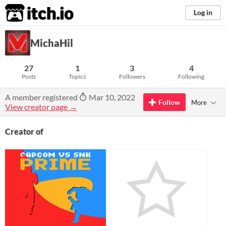
itch.io
Log in
MichaHil
27
1
3
4
Posts
Topics
Followers
Following
A member registered
Mar 10, 2022
Follow
More
View creator page →
Creator of