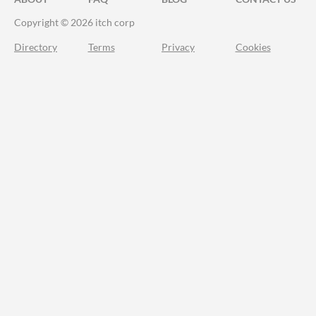
Copyright © 2026 itch corp
Directory
Terms
Privacy
Cookies