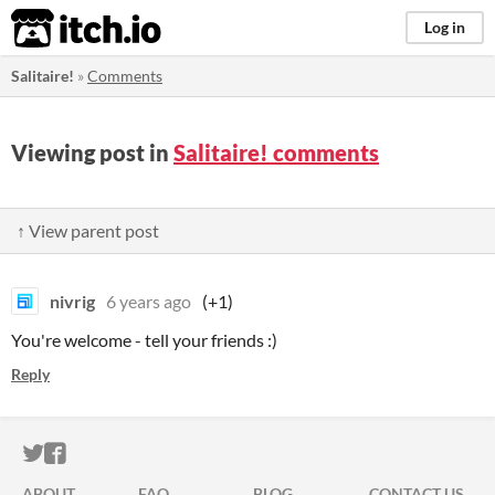
itch.io
Log in
Salitaire!
»
Comments
Viewing post in
Salitaire! comments
↑ View parent post
nivrig
6 years ago
(+1)
You're welcome - tell your friends :)
Reply
ITCH.IO ON TWITTER
ITCH.IO ON FACEBOOK
ABOUT
FAQ
BLOG
CONTACT US