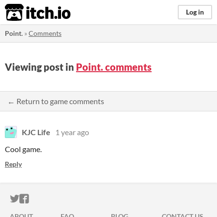
itch.io
Log in
Point.
»
Comments
Viewing post in
Point. comments
← Return to game comments
KJC Life
1 year ago
Cool game.
Reply
ITCH.IO ON TWITTER
ITCH.IO ON FACEBOOK
ABOUT
FAQ
BLOG
CONTACT US