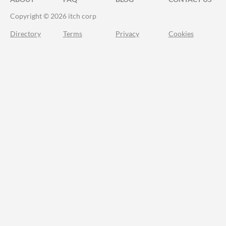
Copyright © 2026 itch corp
Directory
Terms
Privacy
Cookies