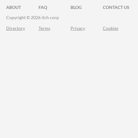
ABOUT
FAQ
BLOG
CONTACT US
Copyright © 2026 itch corp
Directory
Terms
Privacy
Cookies