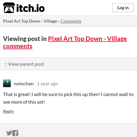
itch.io
Log in
Pixel Art Top Down - Village
»
Comments
Viewing post in
Pixel Art Top Down - Village
comments
↑ View parent post
noinchan
1 year ago
That is great! I will be sure to pick this up then! I cannot wait to
see more of this set!
Reply
ITCH.IO ON TWITTER
ITCH.IO ON FACEBOOK