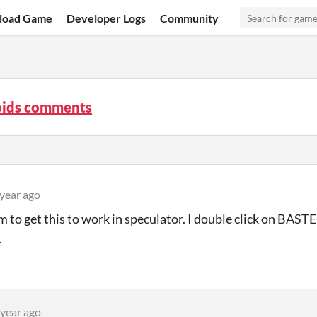
load Game
Developer Logs
Community
oids comments
 year ago
m to get this to work in speculator. I double click on BA
.
 year ago