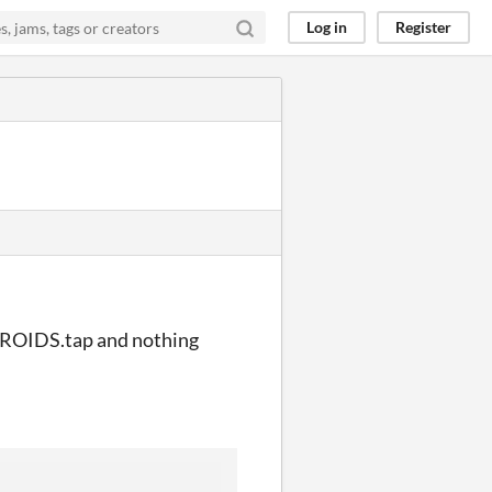
Log in
Register
STEROIDS.tap and nothing