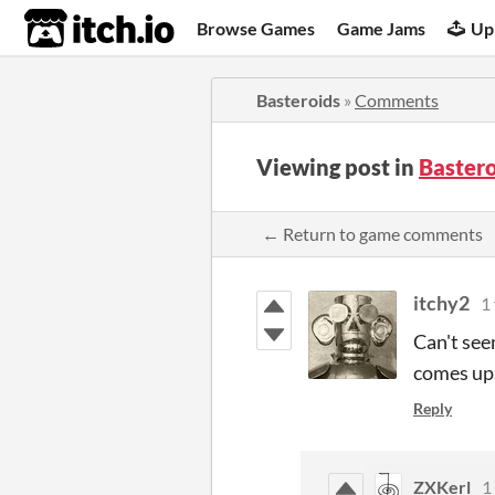
itch.io
Browse Games
Game Jams
Up
Basteroids
»
Comments
Viewing post in
Baster
← Return to game comments
itchy2
1
Can't see
comes up
Reply
ZXKerl
1