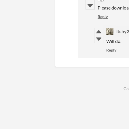
Please downloa
Reply
itchy
Will do.
Reply
Co