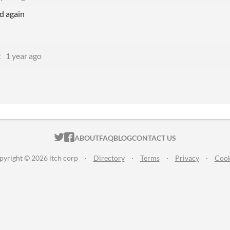
d again
2
1 year ago
ITCH.IO ON TWITTER
ITCH.IO ON FACEBOOK
ABOUT
FAQ
BLOG
CONTACT US
pyright © 2026 itch corp
·
Directory
·
Terms
·
Privacy
·
Cook