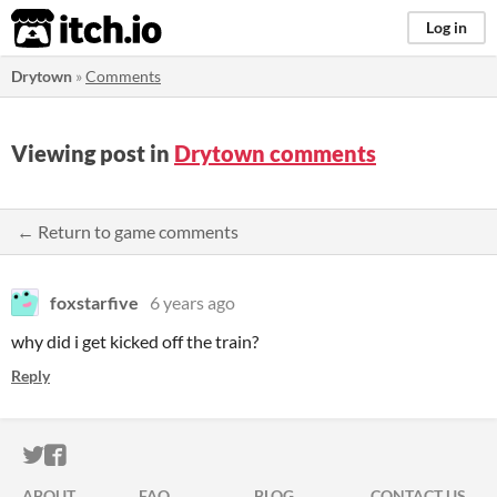
itch.io
Log in
Drytown
»
Comments
Viewing post in
Drytown comments
← Return to game comments
foxstarfive
6 years ago
why did i get kicked off the train?
Reply
ITCH.IO ON TWITTER
ITCH.IO ON FACEBOOK
ABOUT
FAQ
BLOG
CONTACT US