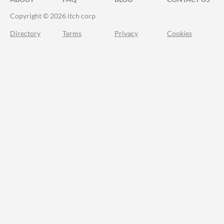
Copyright © 2026 itch corp
Directory
Terms
Privacy
Cookies