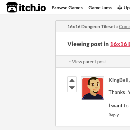
itch.io
Browse Games
Game Jams
Up
16x16 Dungeon Tileset
»
Comm
Viewing post in
16x16 
↑ View parent post
KingBell
Thanks! Y
I want t
Reply