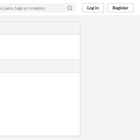
Log in
Register