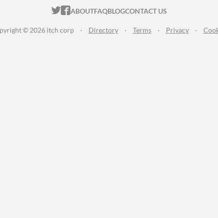
ITCH.IO ON TWITTER
ITCH.IO ON FACEBOOK
ABOUT
FAQ
BLOG
CONTACT US
pyright © 2026 itch corp
·
Directory
·
Terms
·
Privacy
·
Cook