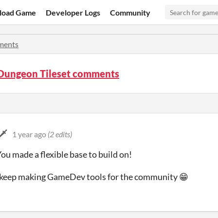
load Game
Developer Logs
Community
ents
Dungeon Tileset comments
️
1 year ago
(2 edits)
ou made a flexible base to build on!
o keep making GameDev tools for the community 😁