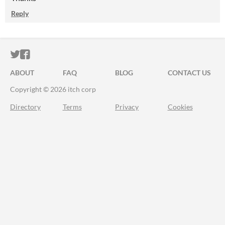
Reply
ITCH.IO ON TWITTER
ITCH.IO ON FACEBOOK
ABOUT
FAQ
BLOG
CONTACT US
Copyright © 2026 itch corp
Directory
Terms
Privacy
Cookies