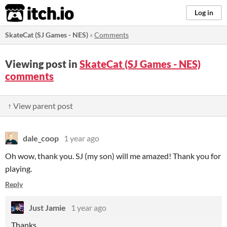
itch.io
Log in
SkateCat (SJ Games - NES)
»
Comments
Viewing post in
SkateCat (SJ Games - NES)
comments
↑ View parent post
dale_coop
1 year ago
Oh wow, thank you. SJ (my son) will me amazed! Thank you for
playing.
Reply
Just Jamie
1 year ago
Thanks