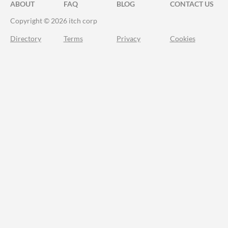
ABOUT
FAQ
BLOG
CONTACT US
Copyright © 2026 itch corp
Directory
Terms
Privacy
Cookies