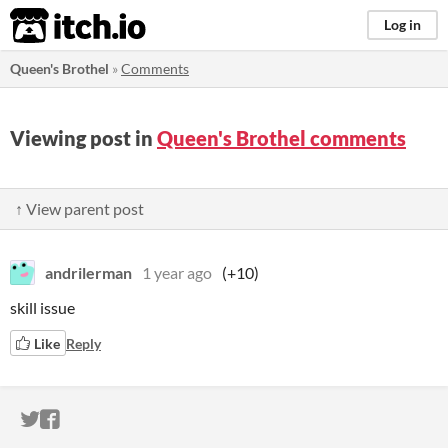
itch.io
Log in
Queen's Brothel
»
Comments
Viewing post in
Queen's Brothel comments
↑ View parent post
andrilerman
1 year ago
(+10)
skill issue
Like
Reply
ITCH.IO ON TWITTER
ITCH.IO ON FACEBOOK