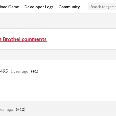
load Game
Developer Logs
Community
s Brothel comments
5495
1 year ago
(+1)
year ago
(+10)