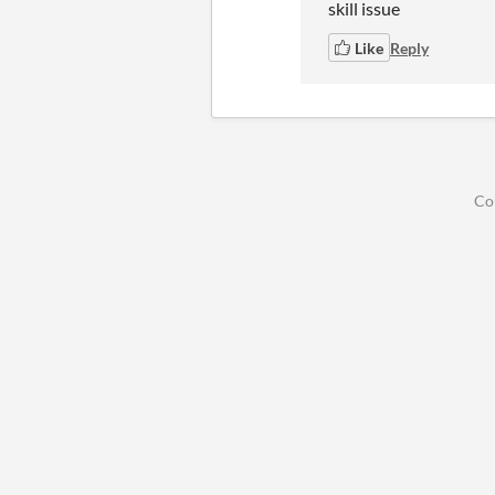
skill issue
Like
Reply
Co