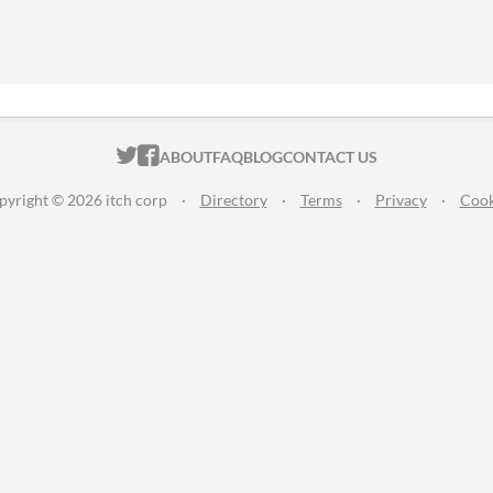
ITCH.IO ON TWITTER
ITCH.IO ON FACEBOOK
ABOUT
FAQ
BLOG
CONTACT US
pyright © 2026 itch corp
·
Directory
·
Terms
·
Privacy
·
Cook