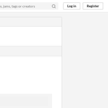
Log in
Register