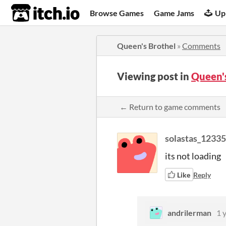
itch.io
Browse Games
Game Jams
Up
Queen's Brothel
»
Comments
Viewing post in
Queen'
← Return to game comments
solastas_1233
its not loading
Like
Reply
andrilerman
1 