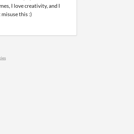
es, I love creativity, and I
misuse this :)
ies