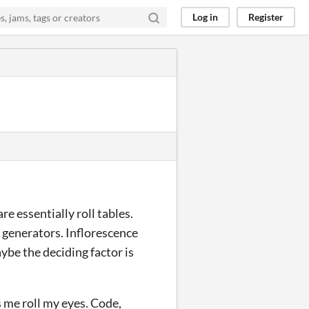
Log in
Register
re essentially roll tables.
 generators. Inflorescence
aybe the deciding factor is
s me roll my eyes. Code,