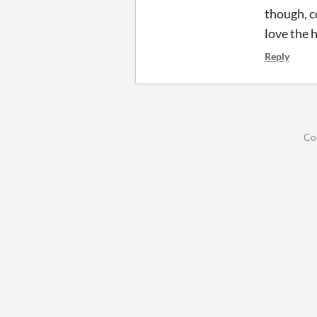
though, co
love the 
Reply
Co