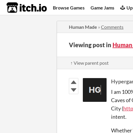
itch.io
Browse Games
Game Jams
Up
Human Made
»
Comments
Viewing post in
Human
↑ View parent post
Hyperga
I am 100% 
Caves of 
City (
http
intent.
Whether “