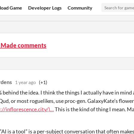
load Game
Developer Logs
Community
 Made comments
rdens
1 year ago
(+1)
behind the idea. I think the things I actually have in mind a
Qud, or most roguelikes, use proc-gen. GalaxyKate’s flower
://inflorescence.city/)…
This is the kind of thing I mean. M
AI is a tool” is a per-subject conversation that often make