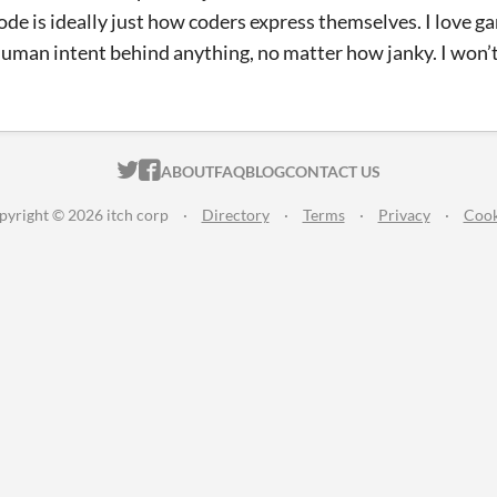
de is ideally just how coders express themselves. I love gam
human intent behind anything, no matter how janky. I won’t 
ITCH.IO ON TWITTER
ITCH.IO ON FACEBOOK
ABOUT
FAQ
BLOG
CONTACT US
pyright © 2026 itch corp
·
Directory
·
Terms
·
Privacy
·
Cook