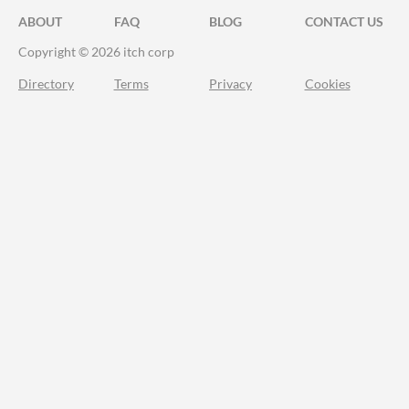
ABOUT
FAQ
BLOG
CONTACT US
Copyright © 2026 itch corp
Directory
Terms
Privacy
Cookies