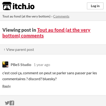
itch.io
Log in
Tout au fond (at the very bottom)
»
Comments
Viewing post in
Tout au fond (at the very
bottom) comments
↑ View parent post
PBeS Studio
1 year ago
c'est cool ça, comment on peut se parler sans passer par les
commentaires ? discord? bluesky?
Reply
ITCH.IO ON TWITTER
ITCH.IO ON FACEBOOK