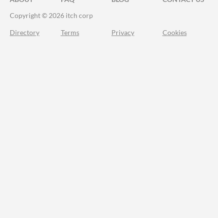
Copyright © 2026 itch corp
Directory
Terms
Privacy
Cookies