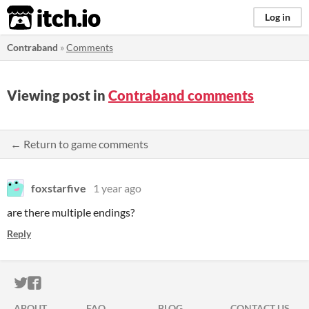
itch.io
Log in
Contraband
»
Comments
Viewing post in
Contraband comments
← Return to game comments
foxstarfive
1 year ago
are there multiple endings?
Reply
ITCH.IO ON TWITTER
ITCH.IO ON FACEBOOK
ABOUT
FAQ
BLOG
CONTACT US