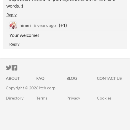
words. :)
Reply
himei
6 years ago
(+1)
Your welcome!
Reply
ITCH.IO ON TWITTER
ITCH.IO ON FACEBOOK
ABOUT
FAQ
BLOG
CONTACT US
Copyright © 2026 itch corp
Directory
Terms
Privacy
Cookies