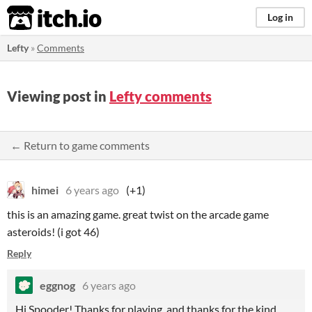
itch.io
Log in
Lefty
»
Comments
Viewing post in
Lefty comments
← Return to game comments
himei
6 years ago
(+1)
this is an amazing game. great twist on the arcade game
asteroids! (i got 46)
Reply
eggnog
6 years ago
Hi Spooder! Thanks for playing, and thanks for the kind