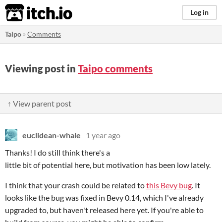
itch.io
Log in
Taipo
»
Comments
Viewing post in
Taipo comments
↑ View parent post
euclidean-whale
1 year ago
Thanks! I do still think there's a
little bit of potential here, but motivation has been low lately.
I think that your crash could be related to
this Bevy bug
. It
looks like the bug was fixed in Bevy 0.14, which I've already
upgraded to, but haven't released here yet. If you're able to