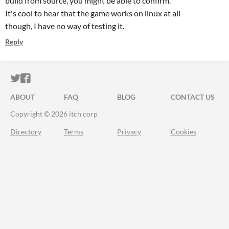
build from source, you might be able to confirm.
It's cool to hear that the game works on linux at all
though, I have no way of testing it.
Reply
ITCH.IO ON TWITTER
ITCH.IO ON FACEBOOK
ABOUT
FAQ
BLOG
CONTACT US
Copyright © 2026 itch corp
Directory
Terms
Privacy
Cookies