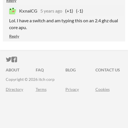
Reply
KxnaiCG
5 years ago
(+1)
(-1)
Lol. I have a switch and am typing this on an 2.4 ghz dual
core apu.
Reply
ITCH.IO ON TWITTER
ITCH.IO ON FACEBOOK
ABOUT
FAQ
BLOG
CONTACT US
Copyright © 2026 itch corp
Directory
Terms
Privacy
Cookies