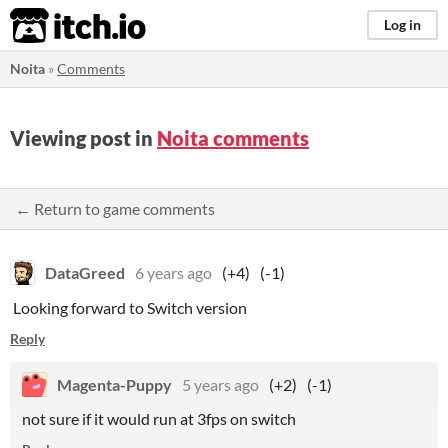
itch.io
Log in
Noita
»
Comments
Viewing post in
Noita comments
← Return to game comments
DataGreed
6 years ago
(+4)
(-1)
Looking forward to Switch version
Reply
Magenta-Puppy
5 years ago
(+2)
(-1)
not sure if it would run at 3fps on switch