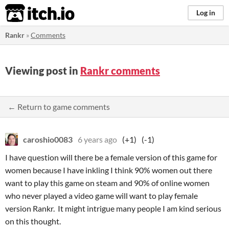
itch.io
Log in
Rankr
»
Comments
Viewing post in
Rankr comments
← Return to game comments
caroshio0083
6 years ago
(+1)
(-1)
I have question will there be a female version of this game for
women because I have inkling I think 90% women out there
want to play this game on steam and 90% of online women
who never played a video game will want to play female
version Rankr. It might intrigue many people I am kind serious
on this thought.