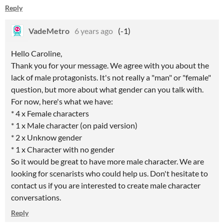
Reply
VadeMetro
6 years ago
(-1)
Hello
Caroline
,
Thank you for your message. We agree with you about the
lack of male protagonists. It's not
really
a "man" or "female"
question, but
more about what gender can you talk with.
For
now, here's
what we have:
* 4 x
Female
characters
* 1 x Male character (on paid version)
* 2 x Unknow gender
* 1 x Character with no gender
So it would be great to have more male character. We are
looking for scenarists who could help us. Don't hesitate to
contact us if you are interested to create male character
conversations.
Reply