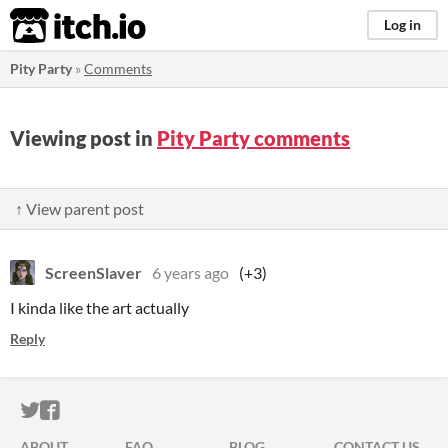
itch.io
Log in
Pity Party
»
Comments
Viewing post in
Pity Party comments
↑ View parent post
ScreenSlaver
6 years ago
(+3)
I kinda like the art actually
Reply
ITCH.IO ON TWITTER
ITCH.IO ON FACEBOOK
ABOUT
FAQ
BLOG
CONTACT US