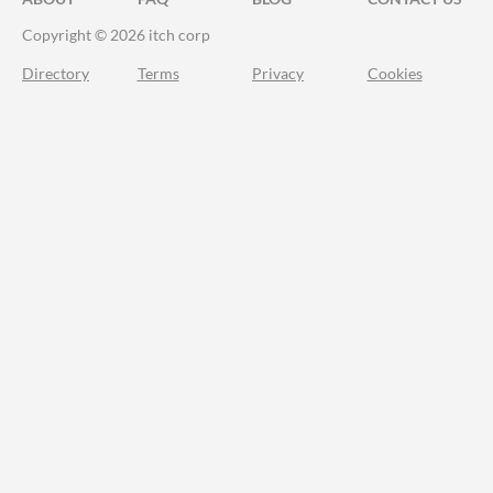
Copyright © 2026 itch corp
Directory
Terms
Privacy
Cookies