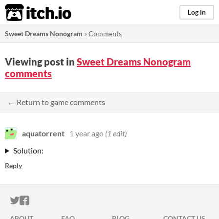
itch.io
Log in
Sweet Dreams Nonogram
»
Comments
Viewing post in
Sweet Dreams Nonogram
comments
← Return to game comments
aquatorrent
1 year ago
(1 edit)
Solution:
Reply
ITCH.IO ON TWITTER
ITCH.IO ON FACEBOOK
ABOUT
FAQ
BLOG
CONTACT US