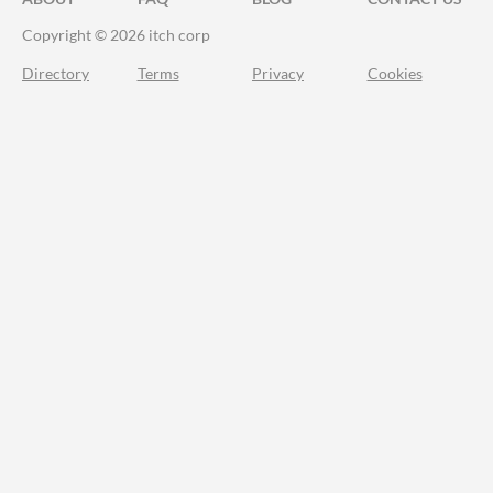
Copyright © 2026 itch corp
Directory
Terms
Privacy
Cookies