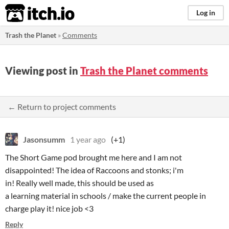
itch.io
Log in
Trash the Planet
»
Comments
Viewing post in
Trash the Planet comments
← Return to project comments
Jasonsumm
1 year ago
(+1)
The Short Game pod brought me here and I am not
disappointed! The idea of Raccoons and stonks; i'm
in! Really well made, this should be used as
a learning material in schools / make the current people in
charge play it! nice job <3
Reply