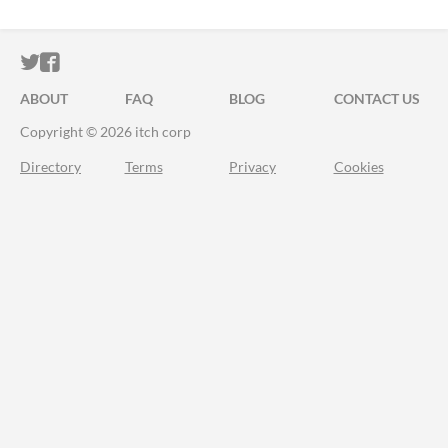
ITCH.IO ON TWITTER
ITCH.IO ON FACEBOOK
ABOUT
FAQ
BLOG
CONTACT US
Copyright © 2026 itch corp
Directory
Terms
Privacy
Cookies