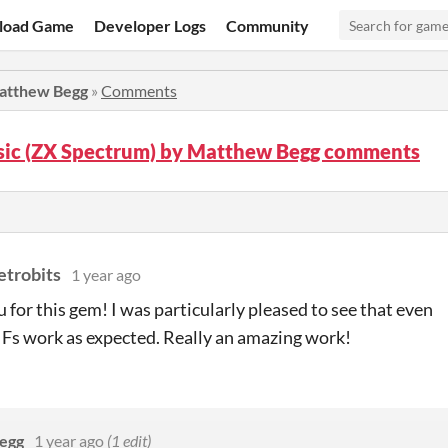
load Game
Developer Logs
Community
Matthew Begg
»
Comments
sic (ZX Spectrum) by Matthew Begg comments
etrobits
1 year ago
 for this gem! I was particularly pleased to see that even
IFs work as expected. Really an amazing work!
egg
1 year ago
(1 edit)