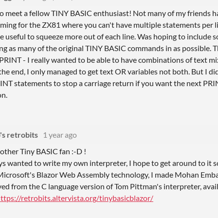
to meet a fellow TINY BASIC enthusiast! Not many of my friends ha
mming for the ZX81 where you can't have multiple statements per l
e useful to squeeze more out of each line. Was hoping to include s
ting as many of the original TINY BASIC commands in as possible. 
RINT - I really wanted to be able to have combinations of text mi
the end, I only managed to get text OR variables not both. But I d
RINT statements to stop a carriage return if you want the next P
on.
s retrobits
1 year ago
nother Tiny BASIC fan :-D !
ys wanted to write my own interpreter, I hope to get around to it s
 Microsoft's Blazor Web Assembly technology, I made Mohan Embar
ived from the C language version of Tom Pittman's interpreter, ava
ttps://retrobits.altervista.org/tinybasicblazor/