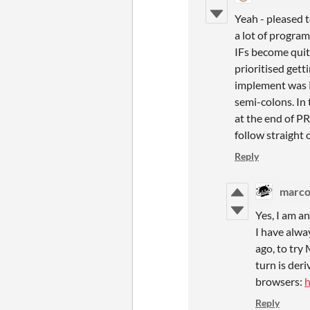
Yeah - pleased 
a lot of progra
IFs become quit
prioritised get
implement was P
semi-colons. In 
at the end of P
follow straight 
Reply
marco'
Yes, I am a
I have alwa
ago, to try
turn is der
browsers:
h
Reply