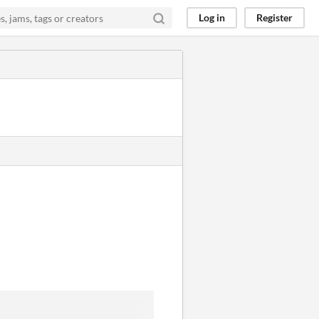
Log in
Register