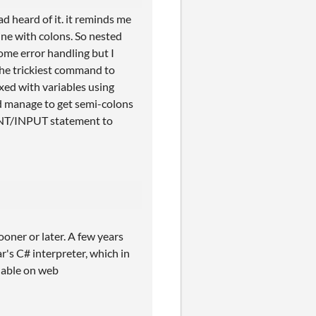
d heard of it. it reminds me
ine with colons. So nested
ome error handling but I
The trickiest command to
xed with variables using
id manage to get semi-colons
RINT/INPUT statement to
ooner or later. A few years
's C# interpreter, which in
ilable on web