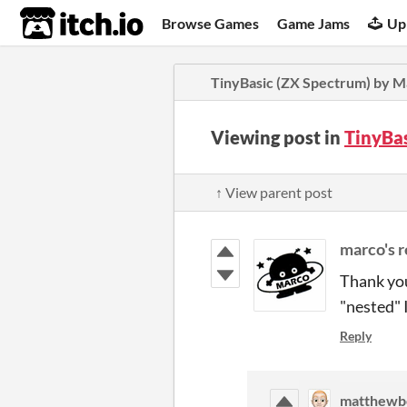
itch.io
Browse Games
Game Jams
Up
TinyBasic (ZX Spectrum) by 
Viewing post in
TinyBa
↑ View parent post
marco's r
Thank you
"nested" 
Reply
matthewb