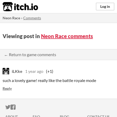
itch.io
Log in
Neon Race
»
Comments
Viewing post in
Neon Race comments
← Return to game comments
iLKke
1 year ago
(+1)
such a lovely game! really like the battle royale mode
Reply
ITCH.IO ON TWITTER
ITCH.IO ON FACEBOOK
ABOUT
FAQ
BLOG
CONTACT US