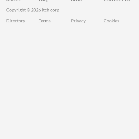
Copyright © 2026 itch corp
Directory
Terms
Privacy
Cookies