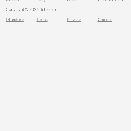
Copyright © 2026 itch corp
Directory
Terms
Privacy
Cookies