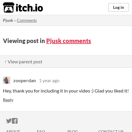
itch.io
Log in
Pjusk
»
Comments
Viewing post in
Pjusk comments
↑ View parent post
zooperdan
1 year ago
Hey, thank you for including it in your video :) Glad you liked it!
Reply
ITCH.IO ON TWITTER
ITCH.IO ON FACEBOOK
ABOUT
FAQ
BLOG
CONTACT US