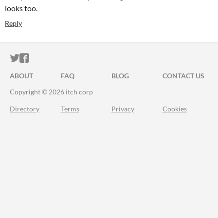
looks too.
Reply
ITCH.IO ON TWITTER
ITCH.IO ON FACEBOOK
ABOUT
FAQ
BLOG
CONTACT US
Copyright © 2026 itch corp
Directory
Terms
Privacy
Cookies