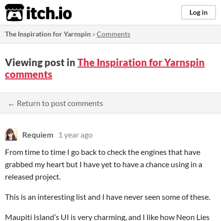
itch.io
Log in
The Inspiration for Yarnspin
»
Comments
Viewing post in
The Inspiration for Yarnspin
comments
← Return to post comments
Requiem
1 year ago
From time to time I go back to check the engines that have
grabbed my heart but I have yet to have a chance using in a
released project.
This is an interesting list and I have never seen some of these.
Maupiti Island’s UI is very charming, and I like how Neon Lies