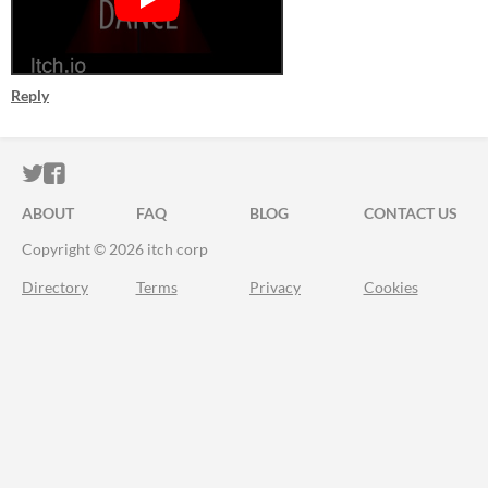
Reply
ITCH.IO ON TWITTER
ITCH.IO ON FACEBOOK
ABOUT
FAQ
BLOG
CONTACT US
Copyright © 2026 itch corp
Directory
Terms
Privacy
Cookies