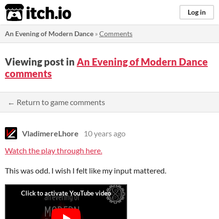
itch.io
Log in
An Evening of Modern Dance
»
Comments
Viewing post in
An Evening of Modern Dance
comments
← Return to game comments
VladimereLhore
10 years ago
Watch the play through here.
This was odd. I wish I felt like my input mattered.