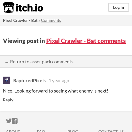
itch.io
Log in
Pixel Crawler - Bat
»
Comments
Viewing post in
Pixel Crawler - Bat comments
← Return to asset pack comments
RapturedPixels
1 year ago
Nice! Looking forward to seeing what enemy is next!
Reply
ITCH.IO ON TWITTER
ITCH.IO ON FACEBOOK
ABOUT
FAQ
BLOG
CONTACT US