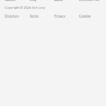
Copyright © 2026 itch corp
Directory
Terms
Privacy
Cookies