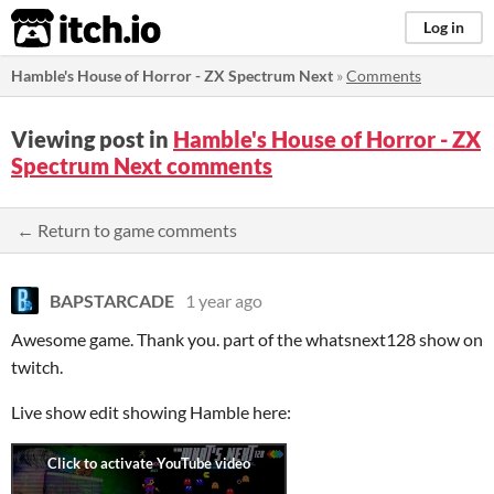
itch.io
Log in
Hamble's House of Horror - ZX Spectrum Next
»
Comments
Viewing post in
Hamble's House of Horror - ZX
Spectrum Next comments
← Return to game comments
BAPSTARCADE
1 year ago
Awesome game. Thank you. part of the whatsnext128 show on
twitch.
Live show edit showing Hamble here: