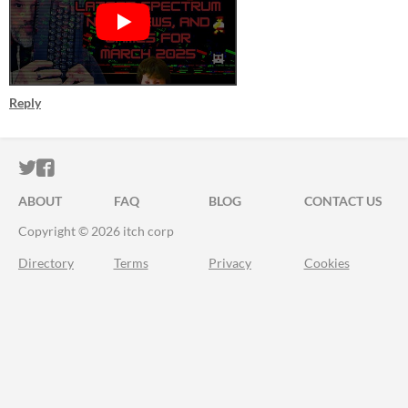
Reply
ITCH.IO ON TWITTER
ITCH.IO ON FACEBOOK
ABOUT
FAQ
BLOG
CONTACT US
Copyright © 2026 itch corp
Directory
Terms
Privacy
Cookies