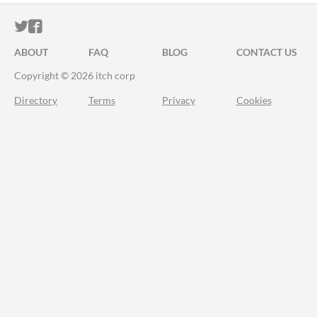
ITCH.IO ON TWITTER
ITCH.IO ON FACEBOOK
ABOUT
FAQ
BLOG
CONTACT US
Copyright © 2026 itch corp
Directory
Terms
Privacy
Cookies