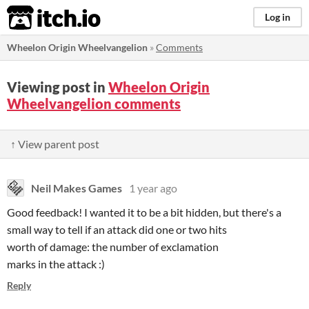
itch.io
Log in
Wheelon Origin Wheelvangelion
»
Comments
Viewing post in
Wheelon Origin
Wheelvangelion comments
↑ View parent post
Neil Makes Games
1 year ago
Good feedback! I wanted it to be a bit hidden, but there's a
small way to tell if an attack did one or two hits
worth of damage: the number of exclamation
marks in the attack :)
Reply