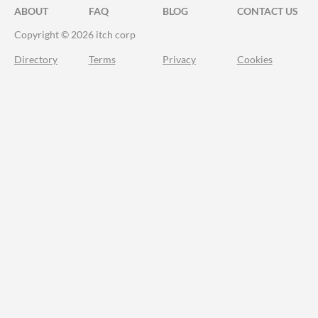
ABOUT
FAQ
BLOG
CONTACT US
Copyright © 2026 itch corp
Directory
Terms
Privacy
Cookies