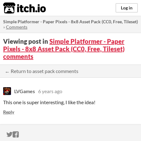
itch.io
Log in
Simple Platformer - Paper Pixels - 8x8 Asset Pack (CC0, Free, Tileset)
»
Comments
Viewing post in
Simple Platformer - Paper
Pixels - 8x8 Asset Pack (CC0, Free, Tileset)
comments
← Return to asset pack comments
LVGames
6 years ago
This one is super interesting, I like the idea!
Reply
ITCH.IO ON TWITTER
ITCH.IO ON FACEBOOK