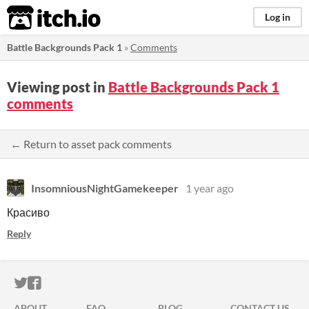
itch.io
Log in
Battle Backgrounds Pack 1
»
Comments
Viewing post in
Battle Backgrounds Pack 1
comments
← Return to asset pack comments
InsomniousNightGamekeeper
1 year ago
Красиво
Reply
ITCH.IO ON TWITTER
ITCH.IO ON FACEBOOK
ABOUT
FAQ
BLOG
CONTACT US