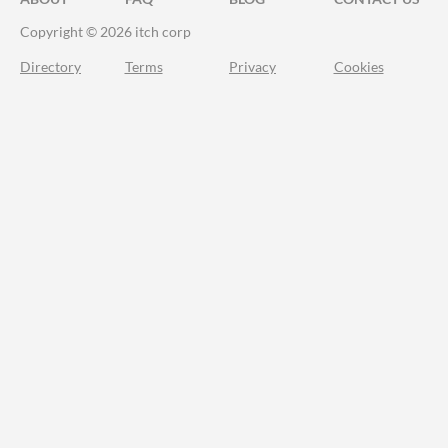
Copyright © 2026 itch corp
Directory
Terms
Privacy
Cookies