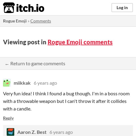
itch.io
Log in
Rogue Emoji
»
Comments
Viewing post in
Rogue Emoji comments
← Return to game comments
miikkak
6 years ago
Very fun idea! I think I found a bug though. I'm in a boss room
with a throwable weapon but I can't throw it after it collides
with a candle.
Reply
Aaron Z. Best
6 years ago