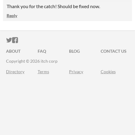
Thank you for the catch! Should be fixed now.
Reply
ITCH.IO ON TWITTER
ITCH.IO ON FACEBOOK
ABOUT
FAQ
BLOG
CONTACT US
Copyright © 2026 itch corp
Directory
Terms
Privacy
Cookies