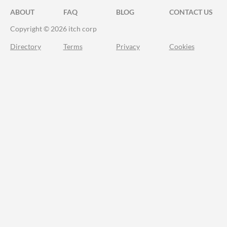
ABOUT
FAQ
BLOG
CONTACT US
Copyright © 2026 itch corp
Directory
Terms
Privacy
Cookies