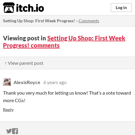
itch.io
Log in
Setting Up Shop: First Week Progress!
»
Comments
Viewing post in
Setting Up Shop: First Week
Progress! comments
↑ View parent post
AlexisRoyce
6 years ago
Thank you very much for letting us know! That’s a vote toward
more CGs!
Reply
ITCH.IO ON TWITTER
ITCH.IO ON FACEBOOK