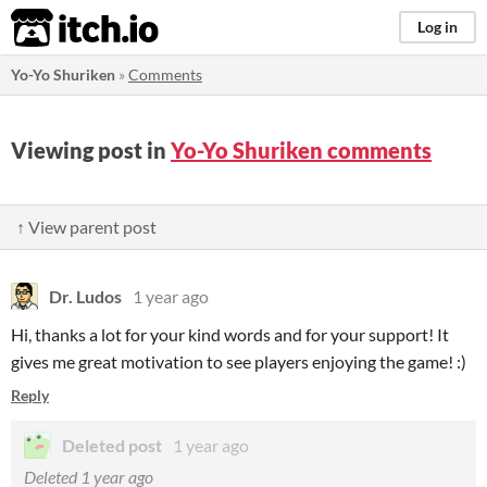
itch.io
Log in
Yo-Yo Shuriken
»
Comments
Viewing post in
Yo-Yo Shuriken comments
↑ View parent post
Dr. Ludos
1 year ago
Hi, thanks a lot for your kind words and for your support! It
gives me great motivation to see players enjoying the game! :)
Reply
Deleted post
1 year ago
Deleted
1 year ago