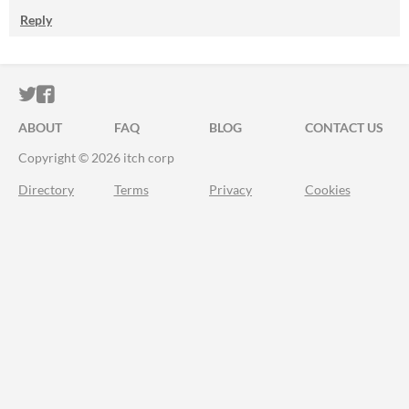
Reply
ITCH.IO ON TWITTER
ITCH.IO ON FACEBOOK
ABOUT
FAQ
BLOG
CONTACT US
Copyright © 2026 itch corp
Directory
Terms
Privacy
Cookies