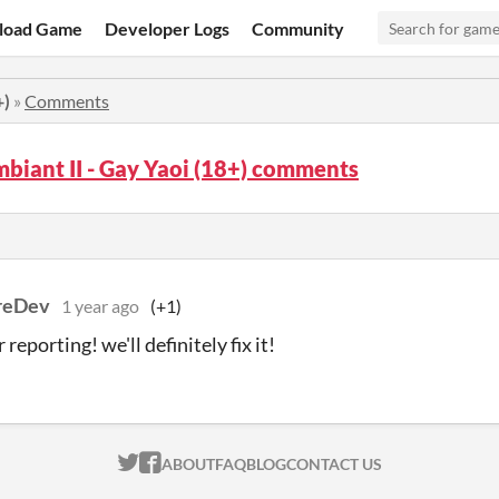
load Game
Developer Logs
Community
+)
»
Comments
biant II - Gay Yaoi (18+) comments
reDev
1 year ago
(+1)
 reporting! we'll definitely fix it!
ITCH.IO ON TWITTER
ITCH.IO ON FACEBOOK
ABOUT
FAQ
BLOG
CONTACT US