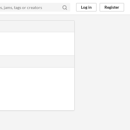
Log in
Register