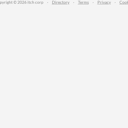
pyright © 2026 itch corp
·
Directory
·
Terms
·
Privacy
·
Cook