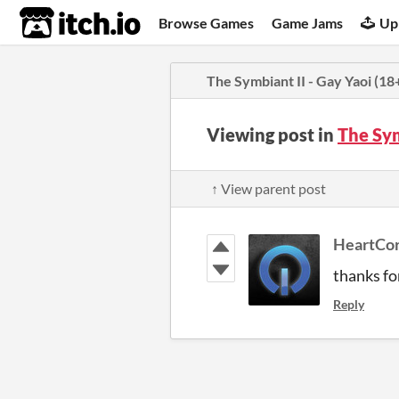
itch.io
Browse Games
Game Jams
Up
The Symbiant II - Gay Yaoi (18
Viewing post in
The Sym
↑ View parent post
HeartCo
thanks for
Reply