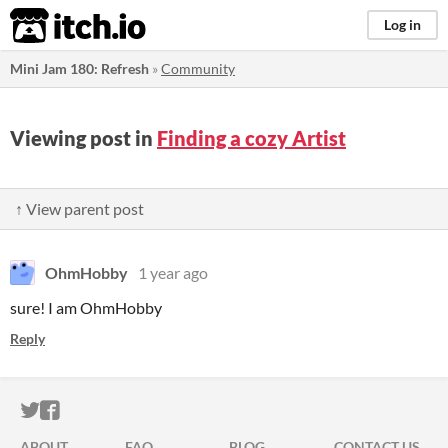
itch.io
Log in
Mini Jam 180: Refresh
»
Community
Viewing post in
Finding a cozy Artist
↑ View parent post
OhmHobby
1 year ago
sure! I am OhmHobby
Reply
ITCH.IO ON TWITTER
ITCH.IO ON FACEBOOK
ABOUT
FAQ
BLOG
CONTACT US