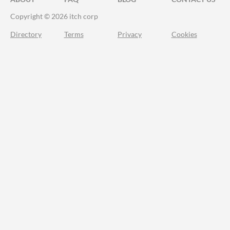
Copyright © 2026 itch corp
Directory
Terms
Privacy
Cookies