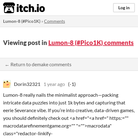
itch.io
Log in
Lumon-8 (#Pico1K)
»
Comments
Viewing post in
Lumon-8 (#Pico1K) comments
← Return to demake comments
Dorin32321
1 year ago
(-1)
Lumon-8 really nails the minimalist approach—packing
intricate data puzzles into just 1k bytes and capturing that
eerie Severance vibe. If you’re into creative, data-driven games,
you should definitely check out <a href="<a href=" https:=""
macrodatarefinementgame.org="" "="">macrodata"
class="redactor-linkify-