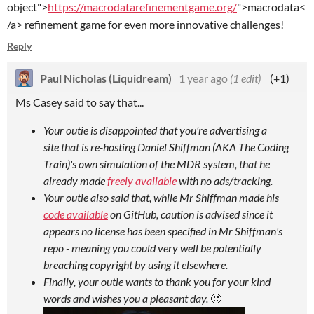
object">
https://macrodatarefinementgame.org/
">macrodata<
/a> refinement game for even more innovative challenges!
Reply
Paul Nicholas (Liquidream)
1 year ago
(1 edit)
(+1)
Ms Casey said to say that...
Your outie is disappointed that you're advertising a
site that is re-hosting Daniel Shiffman (AKA The Coding
Train)'s own simulation of the MDR system, that he
already made
freely available
with no ads/tracking.
Your outie also said that, while Mr Shiffman made his
code available
on GitHub, caution is advised since it
appears no license has been specified in Mr Shiffman's
repo - meaning you could very well be potentially
breaching copyright by using it elsewhere.
Finally, your outie wants to thank you for your kind
words and wishes you a pleasant day.
🙂