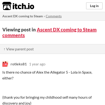
itch.io
Log in
Ascent DX coming to Steam
»
Comments
Viewing post in
Ascent DX coming to Steam
comments
↑ View parent post
rotleks81
1 year ago
Is there no chance of Alex the Allegator 5 - Lola in Space,
either?
(thank you for bringing my childhood self many hours of
discovery and joy)