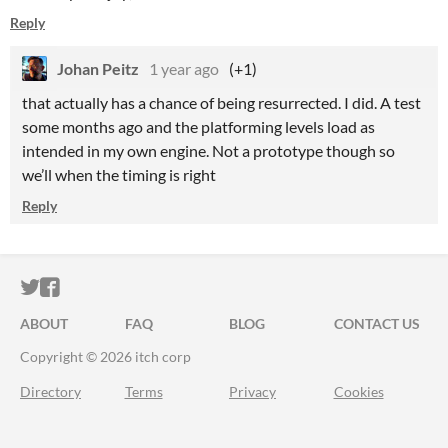
Reply
Johan Peitz
1 year ago
(+1)
that actually has a chance of being resurrected. I did. A test
some months ago and the platforming levels load as
intended in my own engine. Not a prototype though so
we’ll when the timing is right
Reply
ITCH.IO ON TWITTER
ITCH.IO ON FACEBOOK
ABOUT
FAQ
BLOG
CONTACT US
Copyright © 2026 itch corp
Directory
Terms
Privacy
Cookies