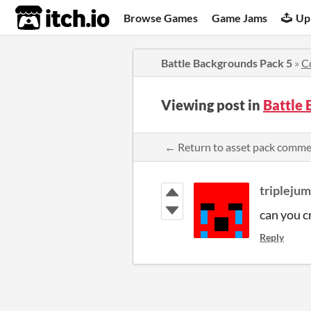
itch.io
Browse Games
Game Jams
Up
Battle Backgrounds Pack 5
»
C
Viewing post in
Battle
← Return to asset pack comm
tripleju
can you 
Reply