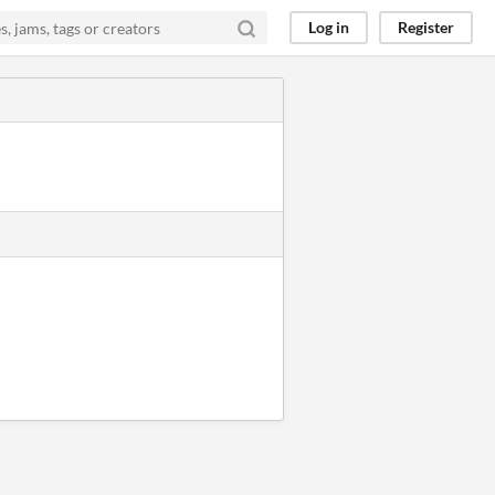
Log in
Register