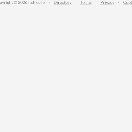
pyright © 2026 itch corp
·
Directory
·
Terms
·
Privacy
·
Cook