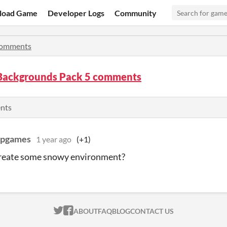
load Game
Developer Logs
Community
omments
 Backgrounds Pack 5 comments
ents
mpgames
1 year ago
(+1)
create some snowy environment?
ITCH.IO ON TWITTER
ITCH.IO ON FACEBOOK
ABOUT
FAQ
BLOG
CONTACT US