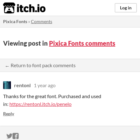
itch.io
Log in
Pixica Fonts
»
Comments
Viewing post in
Pixica Fonts comments
← Return to font pack comments
rentonl
1 year ago
Thanks for the great font. Purchased and used
in:
https://rentonl.itch.io/penelo
Reply
ITCH.IO ON TWITTER
ITCH.IO ON FACEBOOK