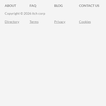
ABOUT
FAQ
BLOG
CONTACT US
Copyright © 2026 itch corp
Directory
Terms
Privacy
Cookies