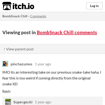
itch.io
Log in
BombSnack Chill
»
Comments
Viewing post in
BombSnack Chill comments
↑ View parent post
pinchazumos
1 year ago
IMO its an interesting take on our previous snake-take haha. I
fear this is too weird if coming directly from the original
snake XD
Reply
Supergecki
1 year ago