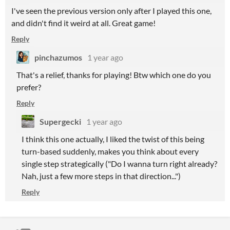
I've seen the previous version only after I played this one,
and didn't find it weird at all. Great game!
Reply
pinchazumos
1 year ago
That's a relief, thanks for playing! Btw which one do you
prefer?
Reply
Supergecki
1 year ago
I think this one actually, I liked the twist of this being
turn-based suddenly, makes you think about every
single step strategically ("Do I wanna turn right already?
Nah, just a few more steps in that direction...")
Reply