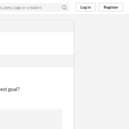
Log in
Register
est goal?