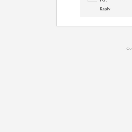
Reply
Co