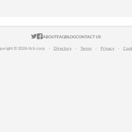
ITCH.IO ON TWITTER
ITCH.IO ON FACEBOOK
ABOUT
FAQ
BLOG
CONTACT US
pyright © 2026 itch corp
·
Directory
·
Terms
·
Privacy
·
Cook