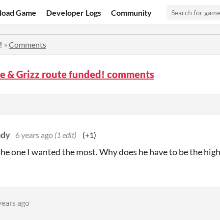
load Game
Developer Logs
Community
!
»
Comments
e & Grizz route funded! comments
ady
6 years ago
(1 edit)
(+1)
the one I wanted the most. Why does he have to be the high
years ago