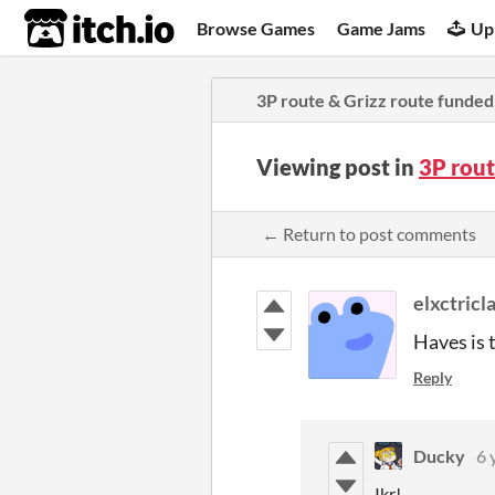
itch.io
Browse Games
Game Jams
Up
3P route & Grizz route funded
Viewing post in
3P rout
← Return to post comments
elxctricl
Haves is 
Reply
Ducky
6 
Ikr!