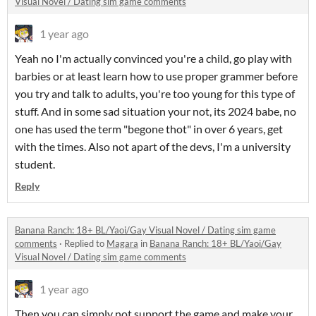
Visual Novel / Dating sim game comments
1 year ago
Yeah no I'm actually convinced you're a child, go play with
barbies or at least learn how to use proper grammer before
you try and talk to adults, you're too young for this type of
stuff. And in some sad situation your not, its 2024 babe, no
one has used the term "begone thot" in over 6 years, get
with the times. Also not apart of the devs, I'm a university
student.
Reply
Banana Ranch: 18+ BL/Yaoi/Gay Visual Novel / Dating sim game
comments
·
Replied to
Magara
in
Banana Ranch: 18+ BL/Yaoi/Gay
Visual Novel / Dating sim game comments
1 year ago
Then you can simply not support the game and make your