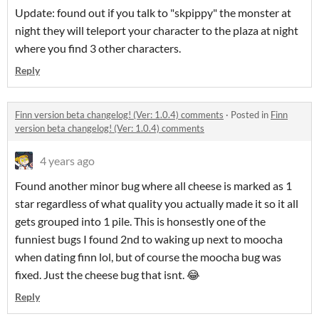
Update: found out if you talk to "skpippy" the monster at
night they will teleport your character to the plaza at night
where you find 3 other characters.
Reply
Finn version beta changelog! (Ver: 1.0.4) comments
·
Posted in
Finn
version beta changelog! (Ver: 1.0.4) comments
4 years ago
Found another minor bug where all cheese is marked as 1
star regardless of what quality you actually made it so it all
gets grouped into 1 pile. This is honsestly one of the
funniest bugs I found 2nd to waking up next to moocha
when dating finn lol, but of course the moocha bug was
fixed. Just the cheese bug that isnt. 😂
Reply