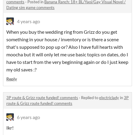
comments
·
Posted in
Banana Ranch: 18+ BL/Yaoi/Gay Visual Novel /
Dating sim game comments
4 years ago
When you buy the wedding ring from Grizz do you get
something in your house / inventory or is there a scene
that's supposed to pop up or? Also I have full hearts with
moocha but it will only let me use basic topics on dates, do I
have to start from the very beginning again or do I just keep
my old saves :?
Reply
3P route & Grizz route funded! comments
·
Replied to
elxctriclady
in
3P
route & Grizz route funded! comments
6 years ago
Ikr!