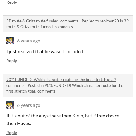
Reply
3P route & Grizz route funded! comments
·
Replied to
renimon20
in
3P
route & Grizz route funded! comments
6 years ago
I just realized that he wasn't included
Reply
90% FUNDED! Which character route for the first stretch goal?
comments
·
Posted in
90% FUNDED! Which character route for the
first stretch goal? comments
6 years ago
If it's out of the guys there then Klein, but if free choice
then Haves.
Reply