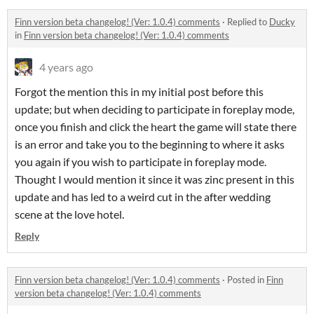
Finn version beta changelog! (Ver: 1.0.4) comments
·
Replied to
Ducky
in
Finn version beta changelog! (Ver: 1.0.4) comments
4 years ago
Forgot the mention this in my initial post before this
update; but when deciding to participate in foreplay mode,
once you finish and click the heart the game will state there
is an error and take you to the beginning to where it asks
you again if you wish to participate in foreplay mode.
Thought I would mention it since it was zinc present in this
update and has led to a weird cut in the after wedding
scene at the love hotel.
Reply
Finn version beta changelog! (Ver: 1.0.4) comments
·
Posted in
Finn
version beta changelog! (Ver: 1.0.4) comments