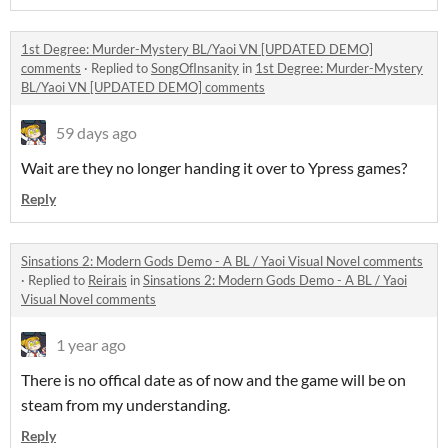
1st Degree: Murder-Mystery BL/Yaoi VN [UPDATED DEMO]
comments
·
Replied to
SongOfInsanity
in
1st Degree: Murder-Mystery
BL/Yaoi VN [UPDATED DEMO] comments
59 days ago
Wait are they no longer handing it over to Ypress games?
Reply
Sinsations 2: Modern Gods Demo - A BL / Yaoi Visual Novel comments
·
Replied to
Reirais
in
Sinsations 2: Modern Gods Demo - A BL / Yaoi
Visual Novel comments
1 year ago
There is no offical date as of now and the game will be on
steam from my understanding.
Reply