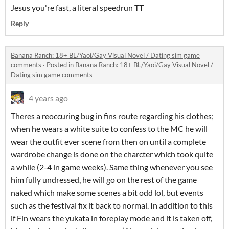
Jesus you're fast, a literal speedrun TT
Reply
Banana Ranch: 18+ BL/Yaoi/Gay Visual Novel / Dating sim game
comments
·
Posted in
Banana Ranch: 18+ BL/Yaoi/Gay Visual Novel /
Dating sim game comments
4 years ago
Theres a reoccuring bug in fins route regarding his clothes;
when he wears a white suite to confess to the MC he will
wear the outfit ever scene from then on until a complete
wardrobe change is done on the charcter which took quite
a while (2-4 in game weeks). Same thing whenever you see
him fully undressed, he will go on the rest of the game
naked which make some scenes a bit odd lol, but events
such as the festival fix it back to normal. In addition to this
if Fin wears the yukata in foreplay mode and it is taken off,