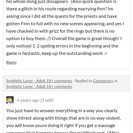
his whole dong just dissapears- (Also quick question is
there a glitch in his route regarding marrying finn? Im
asking since I did all the quests for the priests and have
gotten Finn to full with no new scenes appearing, and yes I
have chacked in with grizz for the rings but there is no
option to buy them :/) Overall the game is great though! I
only noticed 1-2 speling errors in the beginning and the
game is fantastic, keep up the outstanding work :>
Reply
Synthetic Lover - Adult 18+ comments
·
Replied to
Cornspiracy
in
Synthetic Lover - Adult 18+ comments
4 years ago
(1 edit)
You just have to answer everything in a way you clearly
show intrest along with things that are in no way violent,
you will know youre doing it right if you get a massage
sequence that happens towars the middlesh end. (After