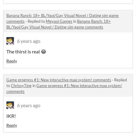
Banana Ranch: 18+ BL/Yaoi/Gay Visual Novel / Dating sim game
comments
·
Replied to
Meyaoi Games
in
Banana Ranch: 18+
BL/Yaoi/Gay Visual Novel / Dating sim game comments
6 years ago
The thirst is real 😂
Reply
Game progress #1: New interactive map system! comments
·
Replied
to
ChrissyTing
in
Game progress #1: New interactive map system!
comments
6 years ago
IKR!
Reply