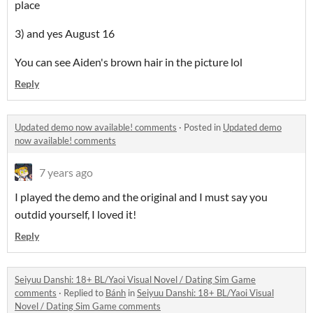
place
3) and yes August 16
You can see Aiden's brown hair in the picture lol
Reply
Updated demo now available! comments
·
Posted in
Updated demo
now available! comments
7 years ago
I played the demo and the original and I must say you
outdid yourself, I loved it!
Reply
Seiyuu Danshi: 18+ BL/Yaoi Visual Novel / Dating Sim Game
comments
·
Replied to
Bánh
in
Seiyuu Danshi: 18+ BL/Yaoi Visual
Novel / Dating Sim Game comments