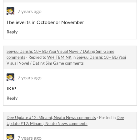
7 years ago
I believe its in October or November
Reply
Seiyuu Danshi: 18+ BL/Yaoi Visual Novel / Dating Sim Game
comments
·
Replied to
WHITEMINK
in
Seiyuu Danshi: 18+ BL/Yaoi
Visual Novel / Dating Sim Game comments
7 years ago
IKR!
Reply
Dev Update #12: Minami, Neato News comments
·
Posted in
Dev
Update #12: Minami, Neato News comments
7 years ago