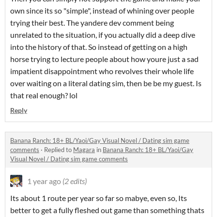
own since its so "simple", instead of whining over people
trying their best. The yandere dev comment being
unrelated to the situation, if you actually did a deep dive
into the history of that. So instead of getting on a high
horse trying to lecture people about how youre just a sad
impatient disappointment who revolves their whole life
over waiting on a literal dating sim, then be be my guest. Is
that real enough? lol
Reply
Banana Ranch: 18+ BL/Yaoi/Gay Visual Novel / Dating sim game
comments
·
Replied to
Magara
in
Banana Ranch: 18+ BL/Yaoi/Gay
Visual Novel / Dating sim game comments
1 year ago
(2 edits)
Its about 1 route per year so far so mabye, even so, Its
better to get a fully fleshed out game than something thats