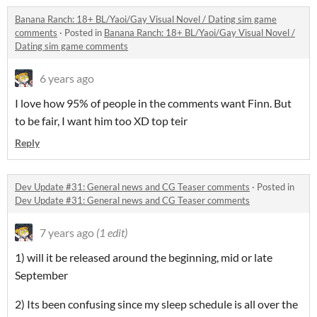
Banana Ranch: 18+ BL/Yaoi/Gay Visual Novel / Dating sim game
comments
·
Posted in
Banana Ranch: 18+ BL/Yaoi/Gay Visual Novel /
Dating sim game comments
6 years ago
I love how 95% of people in the comments want Finn. But
to be fair, I want him too XD top teir
Reply
Dev Update #31: General news and CG Teaser comments
·
Posted in
Dev Update #31: General news and CG Teaser comments
7 years ago
(1 edit)
1) will it be released around the beginning, mid or late
September
2) Its been confusing since my sleep schedule is all over the