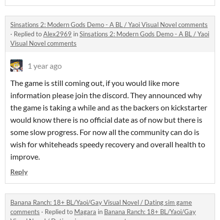
Sinsations 2: Modern Gods Demo - A BL / Yaoi Visual Novel comments
·
Replied to
Alex2969
in
Sinsations 2: Modern Gods Demo - A BL / Yaoi
Visual Novel comments
1 year ago
The game is still coming out, if you would like more
information please join the discord. They announced why
the game is taking a while and as the backers on kickstarter
would know there is no official date as of now but there is
some slow progress. For now all the community can do is
wish for whiteheads speedy recovery and overall health to
improve.
Reply
Banana Ranch: 18+ BL/Yaoi/Gay Visual Novel / Dating sim game
comments
·
Replied to
Magara
in
Banana Ranch: 18+ BL/Yaoi/Gay