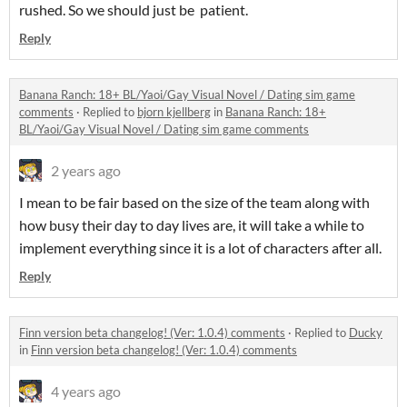
rushed. So we should just be patient.
Reply
Banana Ranch: 18+ BL/Yaoi/Gay Visual Novel / Dating sim game
comments
·
Replied to
bjorn kjellberg
in
Banana Ranch: 18+
BL/Yaoi/Gay Visual Novel / Dating sim game comments
2 years ago
I mean to be fair based on the size of the team along with
how busy their day to day lives are, it will take a while to
implement everything since it is a lot of characters after all.
Reply
Finn version beta changelog! (Ver: 1.0.4) comments
·
Replied to
Ducky
in
Finn version beta changelog! (Ver: 1.0.4) comments
4 years ago