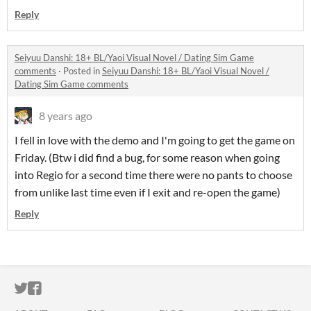
Reply
Seiyuu Danshi: 18+ BL/Yaoi Visual Novel / Dating Sim Game
comments
·
Posted in
Seiyuu Danshi: 18+ BL/Yaoi Visual Novel /
Dating Sim Game comments
8 years ago
I fell in love with the demo and I'm going to get the game on
Friday. (Btw i did find a bug, for some reason when going
into Regio for a second time there were no pants to choose
from unlike last time even if I exit and re-open the game)
Reply
ITCH.IO ON TWITTER
ITCH.IO ON FACEBOOK