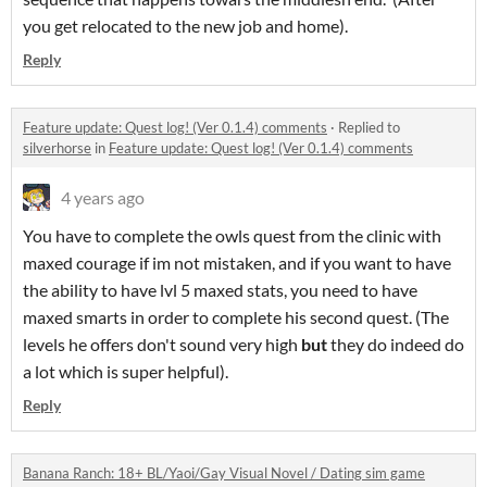
you get relocated to the new job and home).
Reply
Feature update: Quest log! (Ver 0.1.4) comments
·
Replied to
silverhorse
in
Feature update: Quest log! (Ver 0.1.4) comments
4 years ago
You have to complete the owls quest from the clinic with
maxed courage if im not mistaken, and if you want to have
the ability to have lvl 5 maxed stats, you need to have
maxed smarts in order to complete his second quest. (The
levels he offers don't sound very high
but
they do indeed do
a lot which is super helpful).
Reply
Banana Ranch: 18+ BL/Yaoi/Gay Visual Novel / Dating sim game