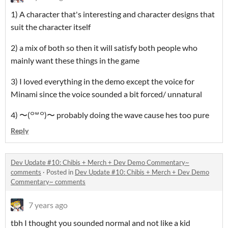
1) A character that's interesting and character designs that
suit the character itself
2) a mix of both so then it will satisfy both people who
mainly want these things in the game
3) I loved everything in the demo except the voice for
Minami since the voice sounded a bit forced/ unnatural
4) 〜(꒪꒳꒪)〜 probably doing the wave cause hes too pure
Reply
Dev Update #10: Chibis + Merch + Dev Demo Commentary~
comments
·
Posted in
Dev Update #10: Chibis + Merch + Dev Demo
Commentary~ comments
7 years ago
tbh I thought you sounded normal and not like a kid