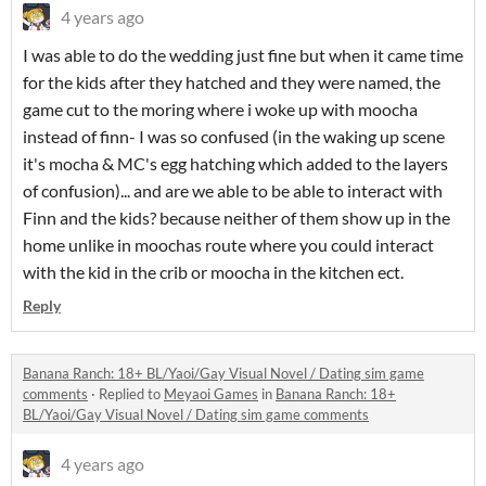
4 years ago
I was able to do the wedding just fine but when it came time
for the kids after they hatched and they were named, the
game cut to the moring where i woke up with moocha
instead of finn- I was so confused (in the waking up scene
it's mocha & MC's egg hatching which added to the layers
of confusion)... and are we able to be able to interact with
Finn and the kids? because neither of them show up in the
home unlike in moochas route where you could interact
with the kid in the crib or moocha in the kitchen ect.
Reply
Banana Ranch: 18+ BL/Yaoi/Gay Visual Novel / Dating sim game
comments
·
Replied to
Meyaoi Games
in
Banana Ranch: 18+
BL/Yaoi/Gay Visual Novel / Dating sim game comments
4 years ago