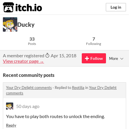
itch.io
Log in
Ducky
33
7
Posts
Following
A member registered
Apr 15, 2018
Follow
More
View creator page →
Recent community posts
Your Dry Delight comments
·
Replied to
Reptilia
in
Your Dry Delight
comments
50 days ago
You have to play both routes to unlock the ending.
Reply