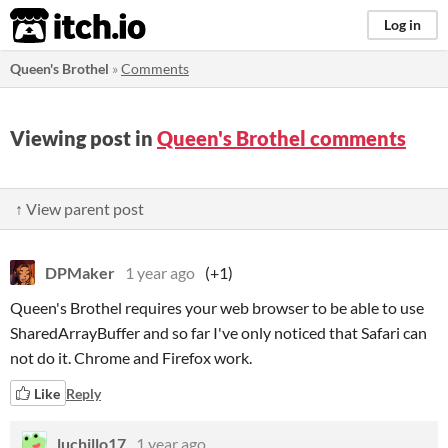
itch.io
Log in
Queen's Brothel
»
Comments
Viewing post in
Queen's Brothel comments
↑ View parent post
DPMaker
1 year ago
(+1)
Queen's Brothel requires your web browser to be able to use
SharedArrayBuffer and so far I've only noticed that Safari can
not do it. Chrome and Firefox work.
Like
Reply
luchillo17
1 year ago