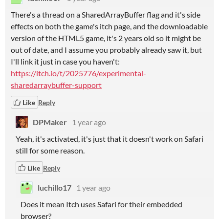
There's a thread on a SharedArrayBuffer flag and it's side
effects on both the game's itch page, and the downloadable
version of the HTML5 game, it's 2 years old so it might be
out of date, and I assume you probably already saw it, but
I'll link it just in case you haven't:
https://itch.io/t/2025776/experimental-
sharedarraybuffer-support
Like
Reply
DPMaker
1 year ago
Yeah, it's activated, it's just that it doesn't work on Safari
still for some reason.
Like
Reply
luchillo17
1 year ago
Does it mean Itch uses Safari for their embedded
browser?