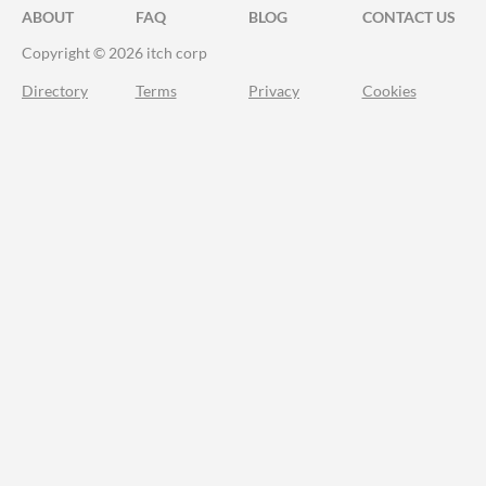
ABOUT
FAQ
BLOG
CONTACT US
Copyright © 2026 itch corp
Directory
Terms
Privacy
Cookies