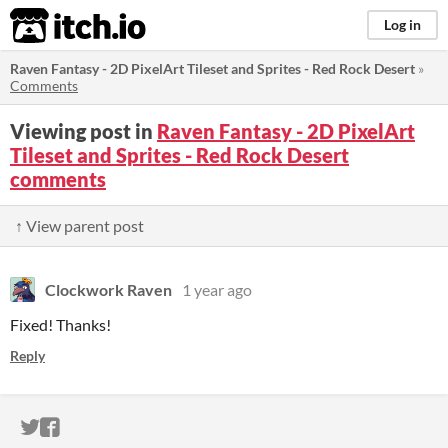
itch.io
Log in
Raven Fantasy - 2D PixelArt Tileset and Sprites - Red Rock Desert
»
Comments
Viewing post in
Raven Fantasy - 2D PixelArt
Tileset and Sprites - Red Rock Desert
comments
↑ View parent post
Clockwork Raven
1 year ago
Fixed! Thanks!
Reply
ITCH.IO ON TWITTER
ITCH.IO ON FACEBOOK