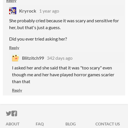
Reply
Kryrock
1 year ago
She probably cried because it was scary and sensitive for
her, but that's just a guess.
Did you ever tried asking her?
Reply
Blitzitch99
342 days ago
I asked her and she said that it was "too scary" even
though me and her have played horror games scarier
than that
Reply
ITCH.IO ON TWITTER
ITCH.IO ON FACEBOOK
ABOUT
FAQ
BLOG
CONTACT US