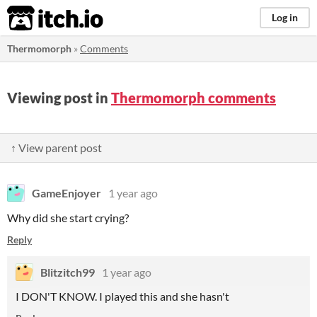
itch.io
Log in
Thermomorph
»
Comments
Viewing post in
Thermomorph comments
↑ View parent post
GameEnjoyer
1 year ago
Why did she start crying?
Reply
Blitzitch99
1 year ago
I DON'T KNOW. I played this and she hasn't