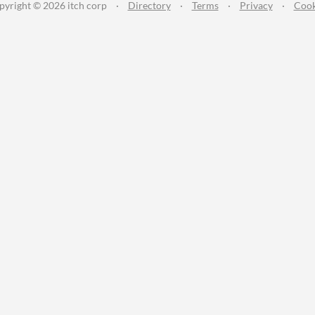
pyright © 2026 itch corp
·
Directory
·
Terms
·
Privacy
·
Cook