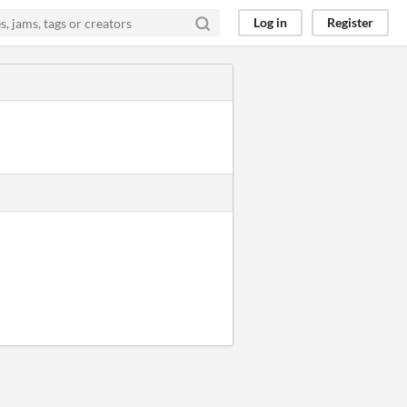
Log in
Register