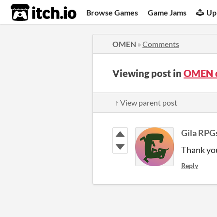
itch.io
Browse Games
Game Jams
Up
OMEN
»
Comments
Viewing post in
OMEN 
↑ View parent post
Gila RPG
Thank yo
Reply