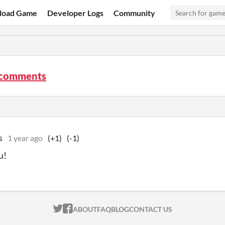
load Game
Developer Logs
Community
comments
s
1 year ago
(+1)
(-1)
u!
ITCH.IO ON TWITTER
ITCH.IO ON FACEBOOK
ABOUT
FAQ
BLOG
CONTACT US