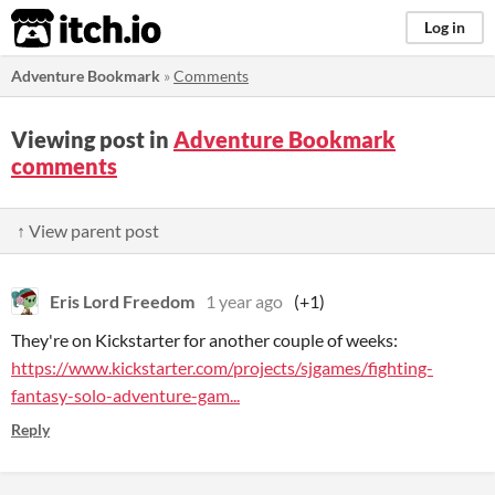
itch.io
Log in
Adventure Bookmark
»
Comments
Viewing post in
Adventure Bookmark
comments
↑ View parent post
Eris Lord Freedom
1 year ago
(+1)
They're on Kickstarter for another couple of weeks:
https://www.kickstarter.com/projects/sjgames/fighting-
fantasy-solo-adventure-gam...
Reply