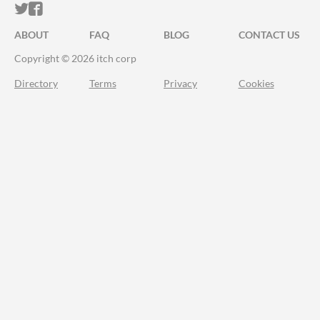
ITCH.IO ON TWITTER
ITCH.IO ON FACEBOOK
ABOUT
FAQ
BLOG
CONTACT US
Copyright © 2026 itch corp
Directory
Terms
Privacy
Cookies