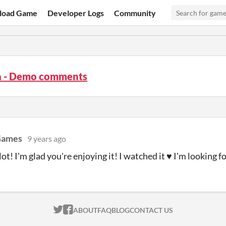
load Game
Developer Logs
Community
a - Demo comments
Games
9 years ago
ot! I'm glad you're enjoying it! I watched it ♥ I'm looking fo
ITCH.IO ON TWITTER
ITCH.IO ON FACEBOOK
ABOUT
FAQ
BLOG
CONTACT US