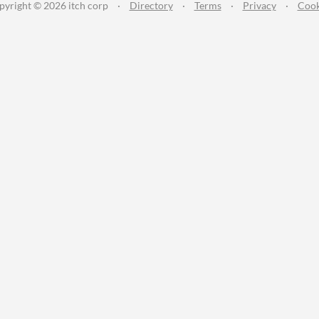
pyright © 2026 itch corp
·
Directory
·
Terms
·
Privacy
·
Cook