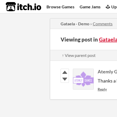
itch.io
Browse Games
Game Jams
Up
Gataela - Demo
»
Comments
Viewing post in
Gatael
↑ View parent post
Atemly 
Thanks a l
Reply