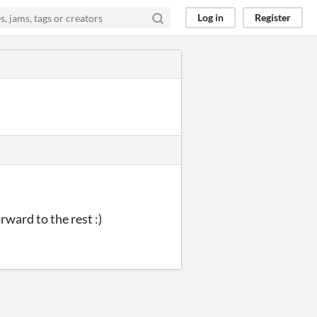
Log in
Register
rward to the rest :)